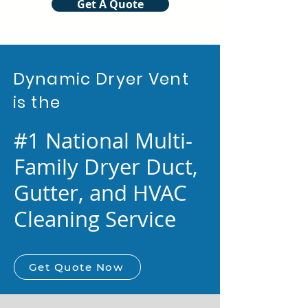
Get A Quote
Dynamic Dryer Vent
is the
#1 National Multi-
Family Dryer Duct,
Gutter, and HVAC
Cleaning Service
Get Quote Now