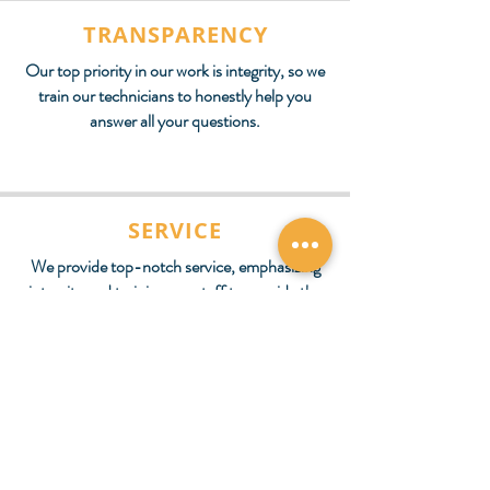
TRANSPARENCY
Our top priority in our work is integrity, so we
train our technicians to honestly help you
answer all your questions.
SERVICE
We provide top-notch service, emphasizing
integrity and training our staff to provide the
same care they want for their family.
Schedule Your Next
Appointment