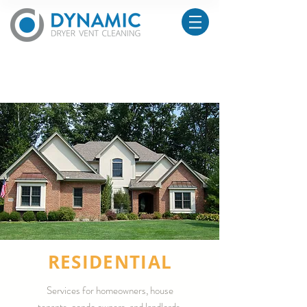
RESIDENTIAL
Services for homeowners, house