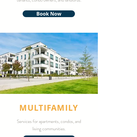
tenants, condo owners, and landlords.
Book Now
MULTIFAMILY
Services for apartments, condos, and
living communities.