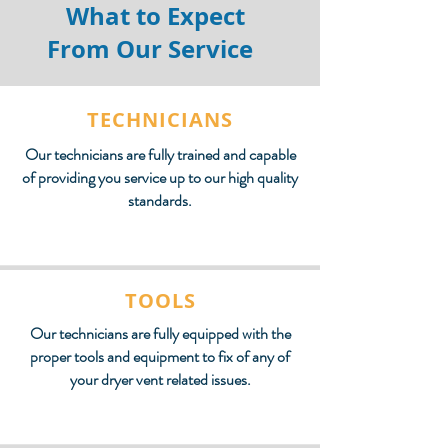
What to Expect
From Our Service
TECHNICIANS
Our technicians are fully trained and capable
of providing you service up to our high quality
standards.
TOOLS
Our technicians are fully equipped with the
proper tools and equipment to fix of any of
your dryer vent related issues.